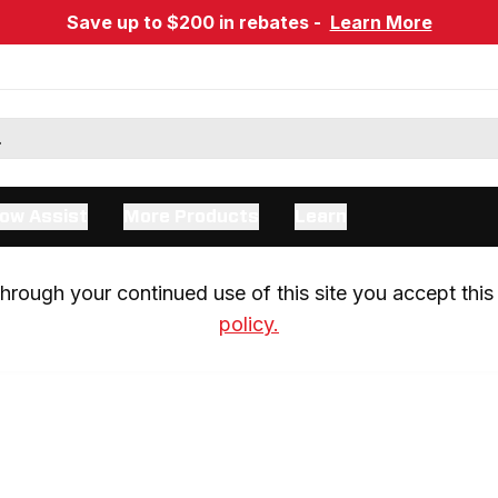
Save up to $200 in rebates -
Learn More
ow Assist
More Products
Learn
rough your continued use of this site you accept this 
policy.