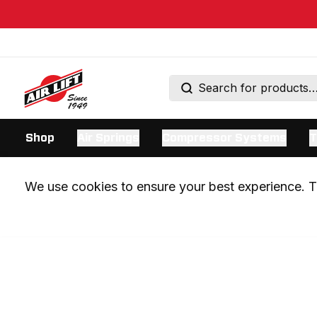
Shop
Air Springs
Compressor Systems
T
We use cookies to ensure your best experience. Th