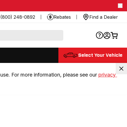
(800) 248-0892
Rebates
Find a Dealer
Select Your Vehicle
use. For more information, please see our 
privacy 