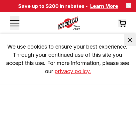
Save up to $200 in rebates -
Learn More
We use cookies to ensure your best experience. 
Through your continued use of this site you 
accept this use. For more information, please see 
our 
privacy policy.