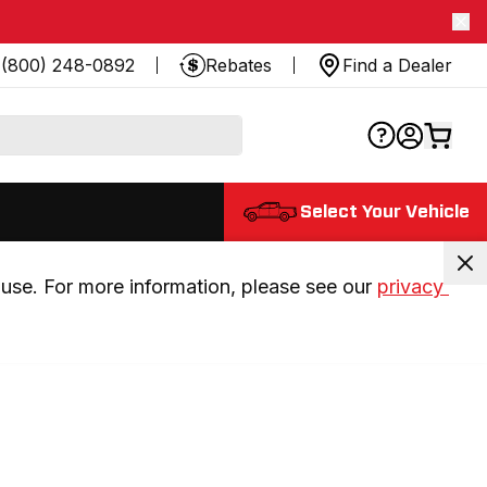
(800) 248-0892
Rebates
Find a Dealer
Select Your Vehicle
use. For more information, please see our 
privacy 