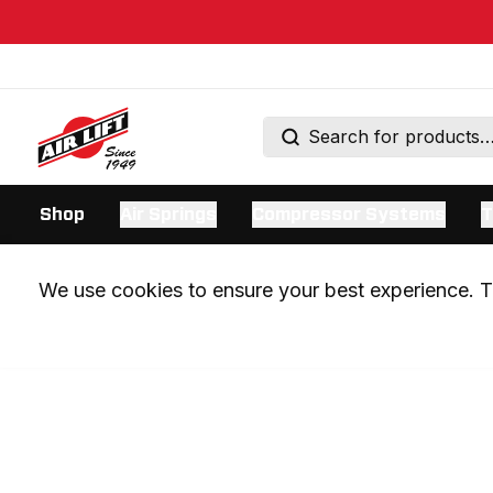
Shop
Air Springs
Compressor Systems
T
We use cookies to ensure your best experience. Th