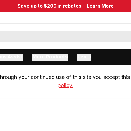
Save up to $200 in rebates -
Learn More
ow Assist
More Products
Learn
rough your continued use of this site you accept this 
policy.