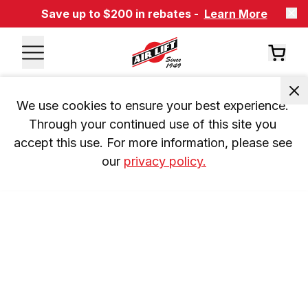
Save up to $200 in rebates -
Learn More
We use cookies to ensure your best experience. 
Through your continued use of this site you 
accept this use. For more information, please see 
our 
privacy policy.