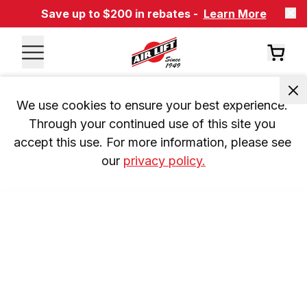
Save up to $200 in rebates -
Learn More
We use cookies to ensure your best experience. 
Through your continued use of this site you 
accept this use. For more information, please see 
our 
privacy policy.