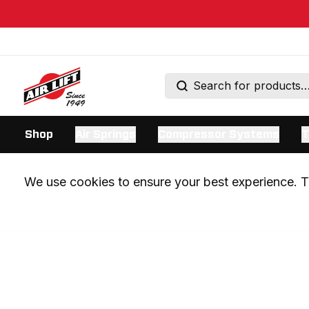
Shop
Air Springs
Compressor Systems
T
We use cookies to ensure your best experience. Th