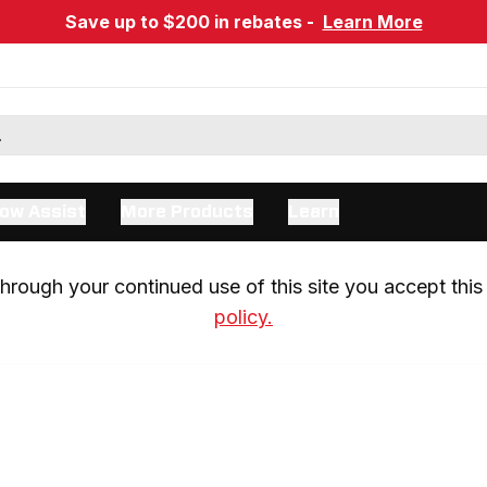
Save up to $200 in rebates -
Learn More
ow Assist
More Products
Learn
rough your continued use of this site you accept this 
policy.