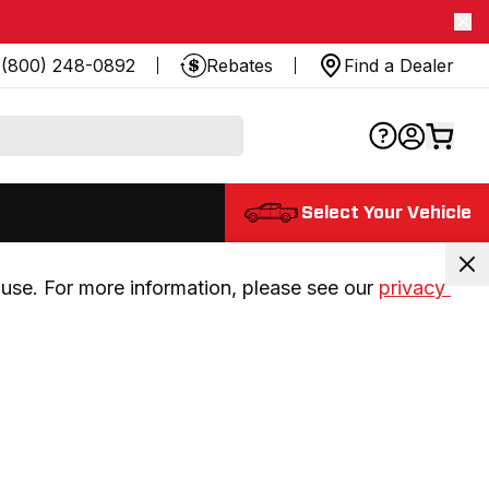
(800) 248-0892
Rebates
Find a Dealer
Select Your Vehicle
use. For more information, please see our 
privacy 