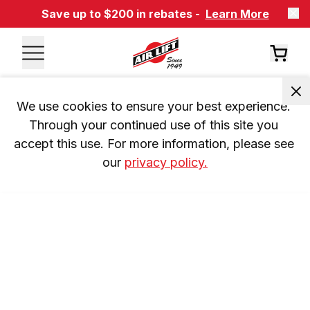
Save up to $200 in rebates -
Learn More
We use cookies to ensure your best experience. 
Through your continued use of this site you 
accept this use. For more information, please see 
our 
privacy policy.