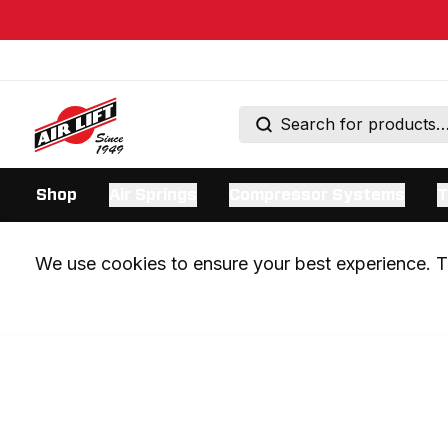
Shop
Air Springs
Compressor Systems
T
We use cookies to ensure your best experience. Th