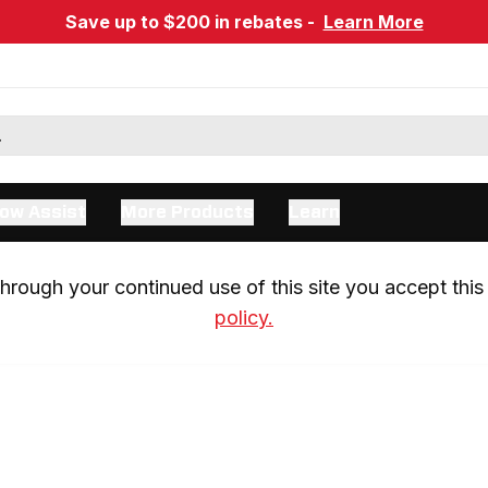
Save up to $200 in rebates -
Learn More
ow Assist
More Products
Learn
rough your continued use of this site you accept this 
policy.