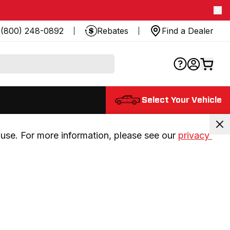
(800) 248-0892
Rebates
Find a Dealer
Select Your Vehicle
use. For more information, please see our 
privacy 