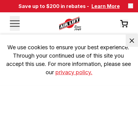
Save up to $200 in rebates -
Learn More
We use cookies to ensure your best experience. 
Through your continued use of this site you 
accept this use. For more information, please see 
our 
privacy policy.