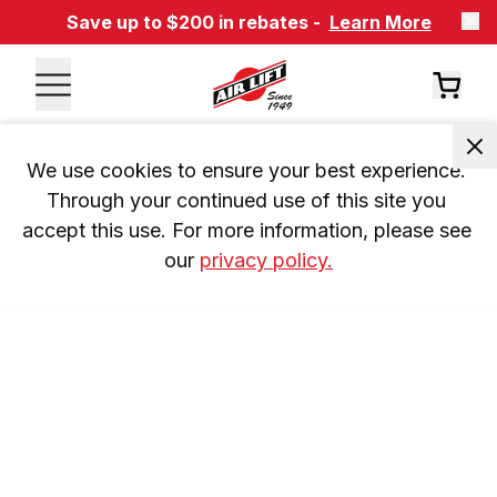
Save up to $200 in rebates -
Learn More
We use cookies to ensure your best experience. 
Through your continued use of this site you 
accept this use. For more information, please see 
our 
privacy policy.