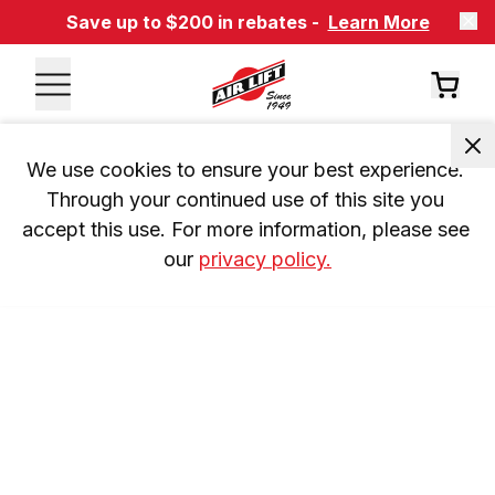
Save up to $200 in rebates -
Learn More
We use cookies to ensure your best experience. 
Through your continued use of this site you 
accept this use. For more information, please see 
our 
privacy policy.