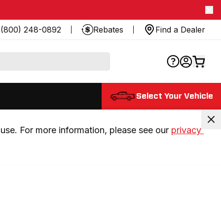
(800) 248-0892
Rebates
Find a Dealer
Select Your Vehicle
use. For more information, please see our 
privacy 