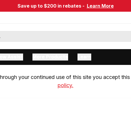
Save up to $200 in rebates -
Learn More
ow Assist
More Products
Learn
rough your continued use of this site you accept this 
policy.