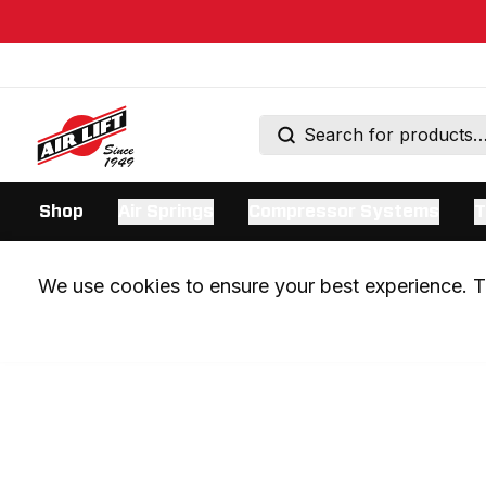
Shop
Air Springs
Compressor Systems
T
We use cookies to ensure your best experience. Th