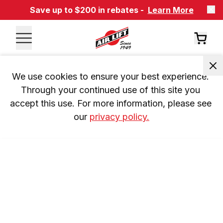
Save up to $200 in rebates -
Learn More
We use cookies to ensure your best experience. 
Through your continued use of this site you 
accept this use. For more information, please see 
our 
privacy policy.