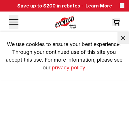
Save up to $200 in rebates -
Learn More
We use cookies to ensure your best experience. 
Through your continued use of this site you 
accept this use. For more information, please see 
our 
privacy policy.