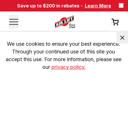
Save up to $200 in rebates -
Learn More
We use cookies to ensure your best experience. 
Through your continued use of this site you 
accept this use. For more information, please see 
our 
privacy policy.