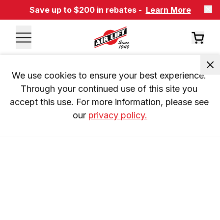
Save up to $200 in rebates -
Learn More
We use cookies to ensure your best experience. 
Through your continued use of this site you 
accept this use. For more information, please see 
our 
privacy policy.