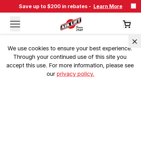
Save up to $200 in rebates -
Learn More
We use cookies to ensure your best experience. 
Through your continued use of this site you 
accept this use. For more information, please see 
our 
privacy policy.