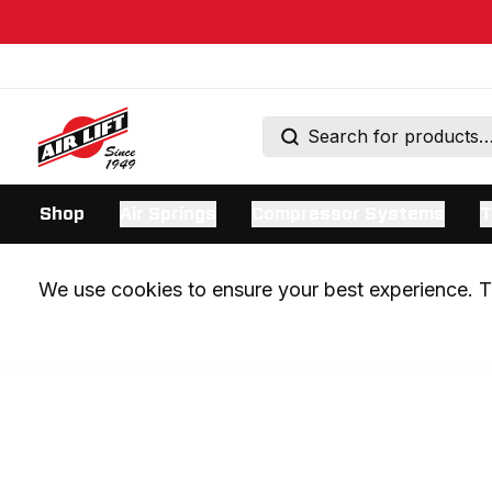
Shop
Air Springs
Compressor Systems
T
We use cookies to ensure your best experience. Th