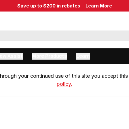
Save up to $200 in rebates -
Learn More
ow Assist
More Products
Learn
rough your continued use of this site you accept this 
policy.