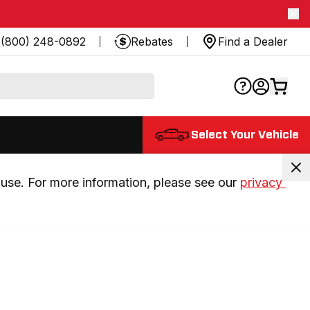
(800) 248-0892
Rebates
Find a Dealer
Select Your Vehicle
use. For more information, please see our 
privacy 