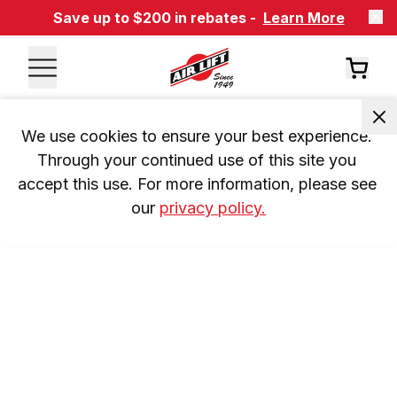
Save up to $200 in rebates -
Learn More
We use cookies to ensure your best experience. 
Through your continued use of this site you 
accept this use. For more information, please see 
our 
privacy policy.