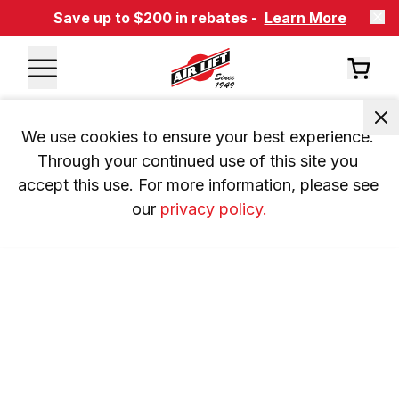
Save up to $200 in rebates -
Learn More
We use cookies to ensure your best experience. 
Through your continued use of this site you 
accept this use. For more information, please see 
our 
privacy policy.