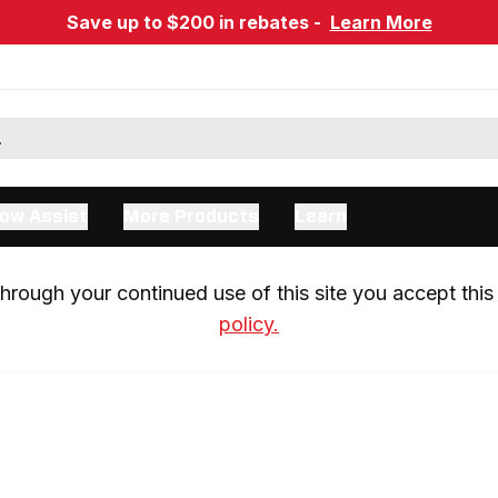
Save up to $200 in rebates -
Learn More
ow Assist
More Products
Learn
rough your continued use of this site you accept this 
policy.