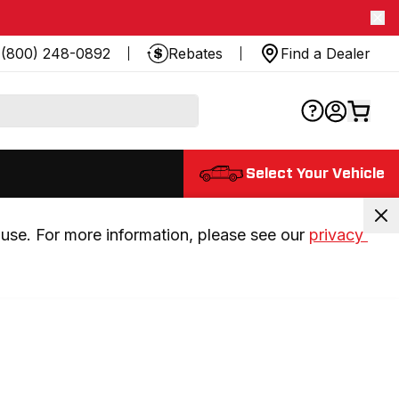
(800) 248-0892
Rebates
Find a Dealer
Select Your Vehicle
use. For more information, please see our 
privacy 