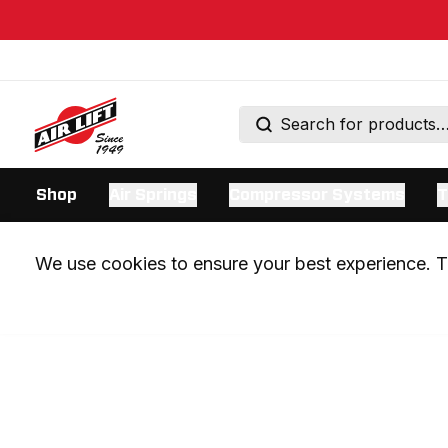
Shop
Air Springs
Compressor Systems
T
We use cookies to ensure your best experience. Th