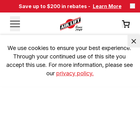
Save up to $200 in rebates -
Learn More
We use cookies to ensure your best experience. 
Through your continued use of this site you 
accept this use. For more information, please see 
our 
privacy policy.