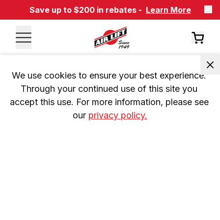
Save up to $200 in rebates -
Learn More
We use cookies to ensure your best experience. 
Through your continued use of this site you 
accept this use. For more information, please see 
our 
privacy policy.