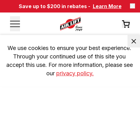
Save up to $200 in rebates -
Learn More
We use cookies to ensure your best experience. 
Through your continued use of this site you 
accept this use. For more information, please see 
our 
privacy policy.