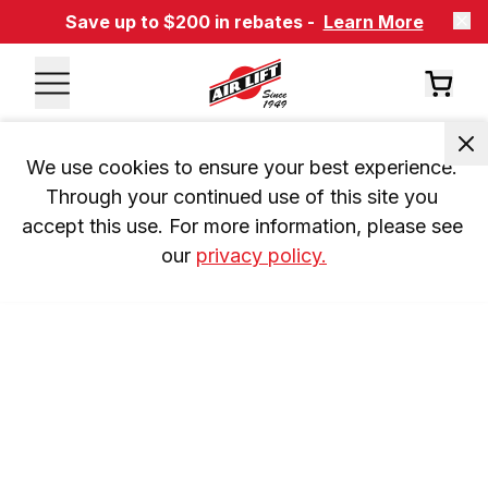
Save up to $200 in rebates -
Learn More
We use cookies to ensure your best experience. 
Through your continued use of this site you 
accept this use. For more information, please see 
our 
privacy policy.