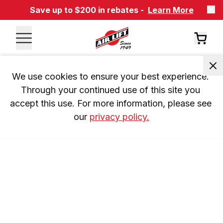
Save up to $200 in rebates -
Learn More
We use cookies to ensure your best experience. 
Through your continued use of this site you 
accept this use. For more information, please see 
our 
privacy policy.