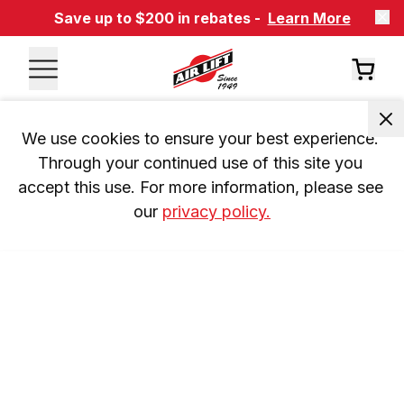
Save up to $200 in rebates -
Learn More
We use cookies to ensure your best experience. 
Through your continued use of this site you 
accept this use. For more information, please see 
our 
privacy policy.