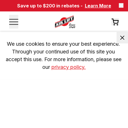
Save up to $200 in rebates -
Learn More
We use cookies to ensure your best experience. 
Through your continued use of this site you 
accept this use. For more information, please see 
our 
privacy policy.