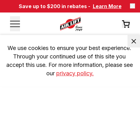
Save up to $200 in rebates -
Learn More
We use cookies to ensure your best experience. 
Through your continued use of this site you 
accept this use. For more information, please see 
our 
privacy policy.