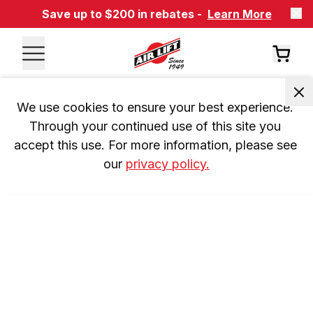
Save up to $200 in rebates -
Learn More
We use cookies to ensure your best experience. 
Through your continued use of this site you 
accept this use. For more information, please see 
our 
privacy policy.