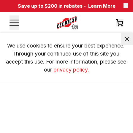
Save up to $200 in rebates -
Learn More
We use cookies to ensure your best experience. 
Through your continued use of this site you 
accept this use. For more information, please see 
our 
privacy policy.