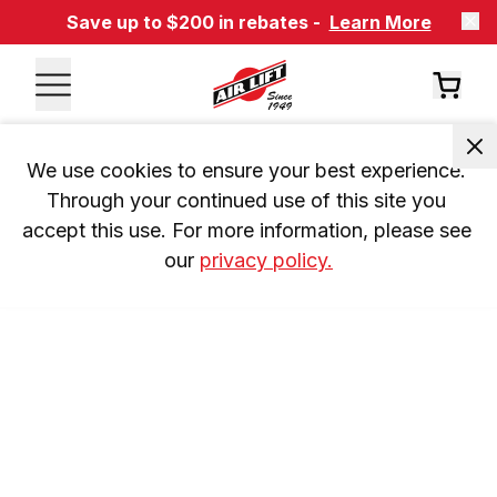
Save up to $200 in rebates -
Learn More
We use cookies to ensure your best experience. 
Through your continued use of this site you 
accept this use. For more information, please see 
our 
privacy policy.