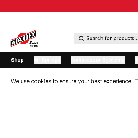
Shop
Air Springs
Compressor Systems
T
We use cookies to ensure your best experience. Th