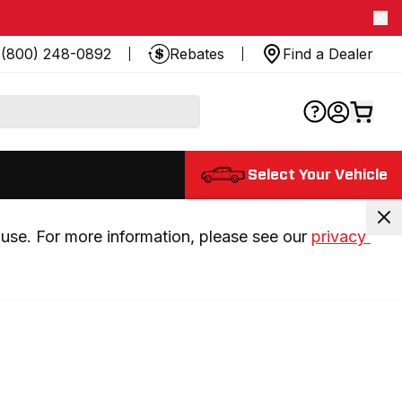
(800) 248-0892
Rebates
Find a Dealer
Select Your Vehicle
use. For more information, please see our 
privacy 