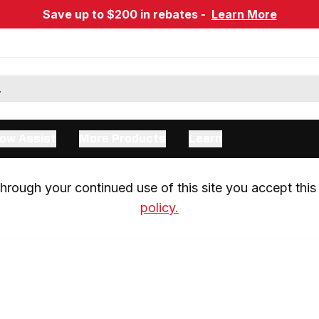
Save up to $200 in rebates -
Learn More
ow Assist
More Products
Learn
rough your continued use of this site you accept this 
policy.