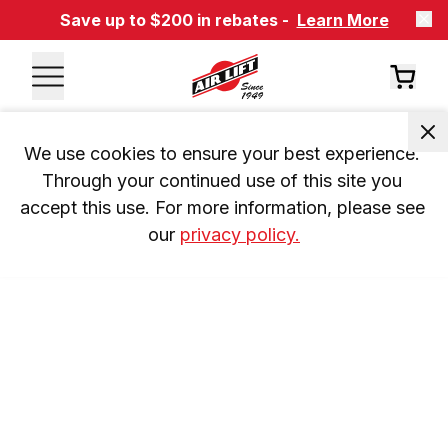
Save up to $200 in rebates -
Learn More
We use cookies to ensure your best experience. 
Through your continued use of this site you 
accept this use. For more information, please see 
our 
privacy policy.