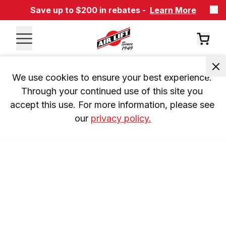
Save up to $200 in rebates -
Learn More
We use cookies to ensure your best experience. 
Through your continued use of this site you 
accept this use. For more information, please see 
our 
privacy policy.