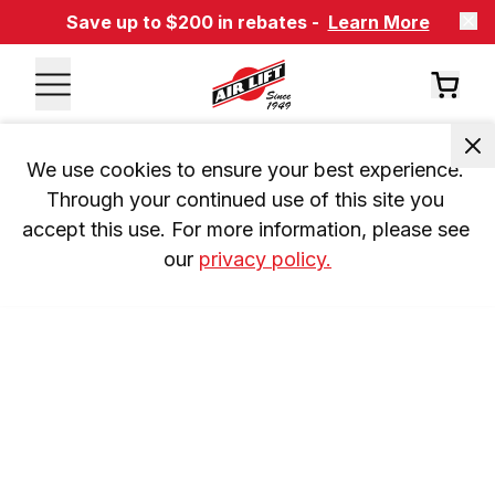
Save up to $200 in rebates -
Learn More
We use cookies to ensure your best experience. 
Through your continued use of this site you 
accept this use. For more information, please see 
our 
privacy policy.