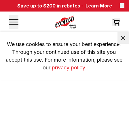
Save up to $200 in rebates -
Learn More
We use cookies to ensure your best experience. 
Through your continued use of this site you 
accept this use. For more information, please see 
our 
privacy policy.