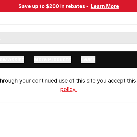
Save up to $200 in rebates -
Learn More
ow Assist
More Products
Learn
rough your continued use of this site you accept this 
policy.