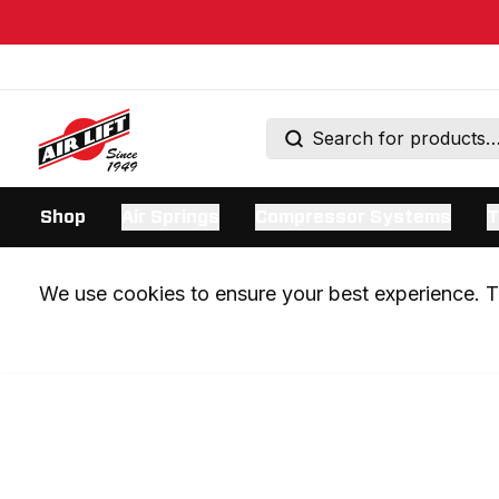
Shop
Air Springs
Compressor Systems
T
We use cookies to ensure your best experience. Th