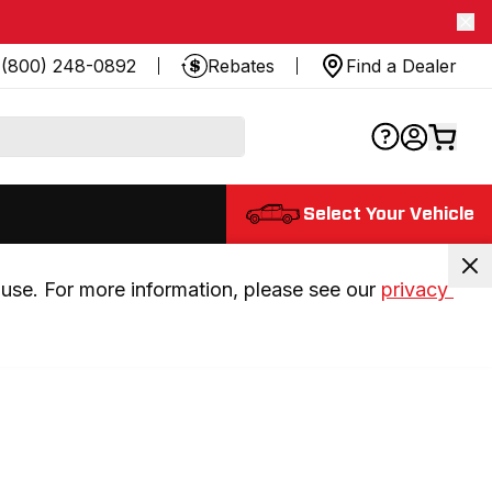
(800) 248-0892
Rebates
Find a Dealer
Select Your Vehicle
use. For more information, please see our 
privacy 