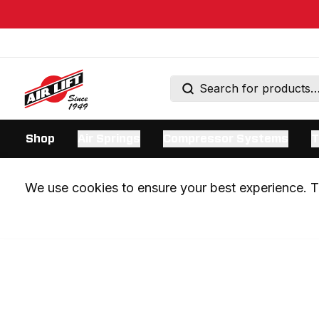
Shop
Air Springs
Compressor Systems
T
We use cookies to ensure your best experience. Th