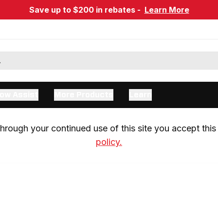
Save up to $200 in rebates -
Learn More
ow Assist
More Products
Learn
rough your continued use of this site you accept this 
policy.