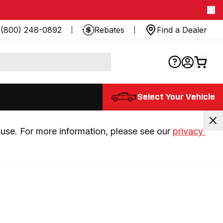
(800) 248-0892
Rebates
Find a Dealer
Select Your Vehicle
use. For more information, please see our 
privacy 