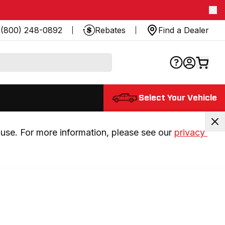
(800) 248-0892
Rebates
Find a Dealer
Select Your Vehicle
use. For more information, please see our 
privacy 