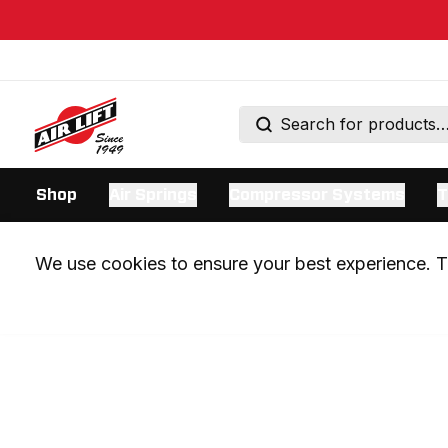
Shop
Air Springs
Compressor Systems
T
We use cookies to ensure your best experience. Th