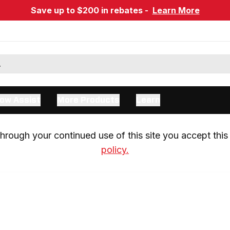
Save up to $200 in rebates -
Learn More
ow Assist
More Products
Learn
rough your continued use of this site you accept this 
policy.