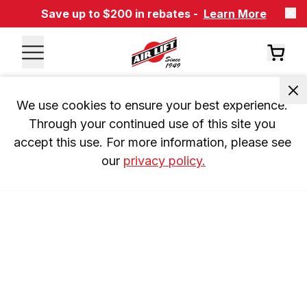
Save up to $200 in rebates -
Learn More
We use cookies to ensure your best experience. 
Through your continued use of this site you 
accept this use. For more information, please see 
our 
privacy policy.