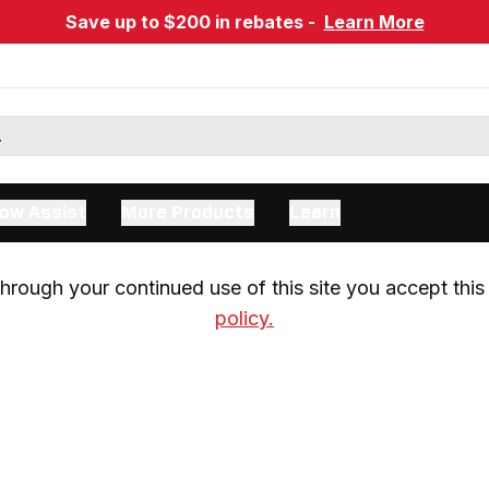
Save up to $200 in rebates -
Learn More
ow Assist
More Products
Learn
rough your continued use of this site you accept this 
policy.