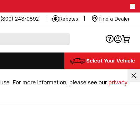
(800) 248-0892
Rebates
Find a Dealer
Select Your Vehicle
use. For more information, please see our 
privacy 