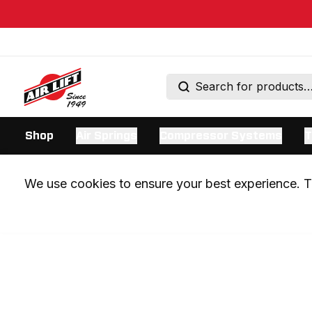
Shop
Air Springs
Compressor Systems
T
We use cookies to ensure your best experience. Th