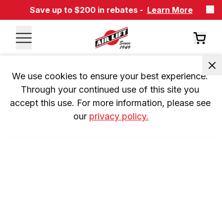
Save up to $200 in rebates -
Learn More
We use cookies to ensure your best experience. 
Through your continued use of this site you 
accept this use. For more information, please see 
our 
privacy policy.