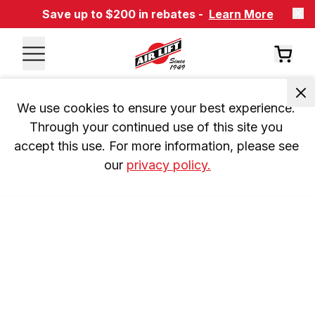
Save up to $200 in rebates -
Learn More
We use cookies to ensure your best experience. 
Through your continued use of this site you 
accept this use. For more information, please see 
our 
privacy policy.