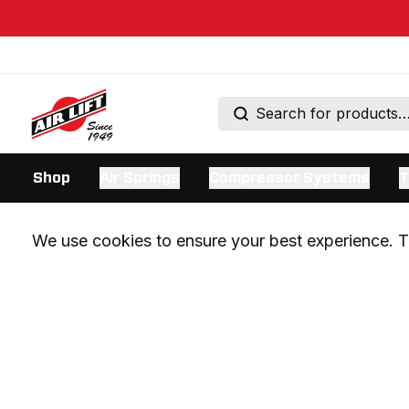
Shop
Air Springs
Compressor Systems
T
We use cookies to ensure your best experience. Th