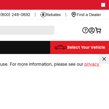
(800) 248-0892
Rebates
Find a Dealer
Select Your Vehicle
use. For more information, please see our 
privacy 