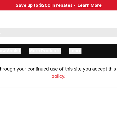
Save up to $200 in rebates -
Learn More
ow Assist
More Products
Learn
rough your continued use of this site you accept this 
policy.