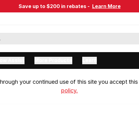
Save up to $200 in rebates -
Learn More
ow Assist
More Products
Learn
rough your continued use of this site you accept this 
policy.