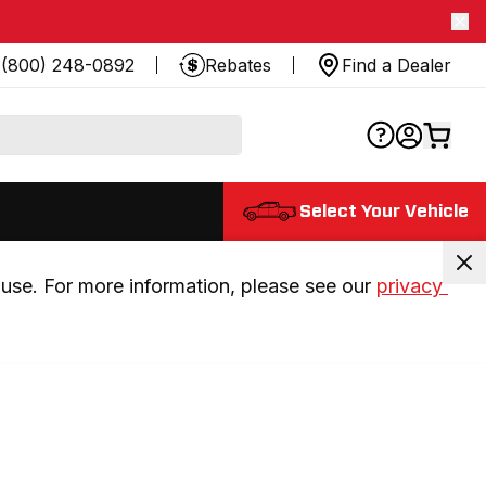
(800) 248-0892
Rebates
Find a Dealer
Select Your Vehicle
use. For more information, please see our 
privacy 