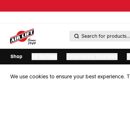
Shop
Air Springs
Compressor Systems
T
We use cookies to ensure your best experience. Th