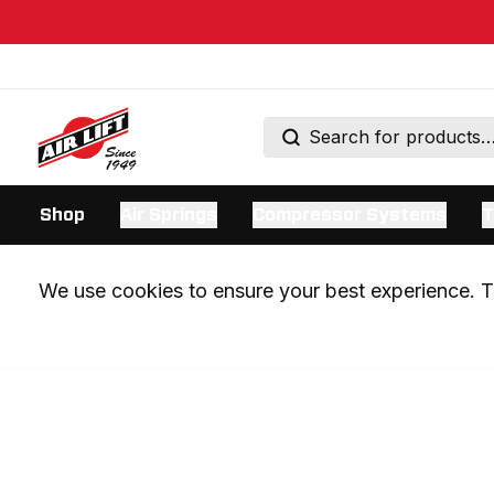
Shop
Air Springs
Compressor Systems
T
We use cookies to ensure your best experience. Th