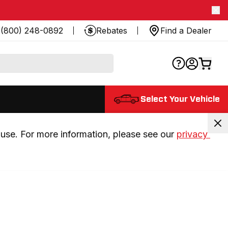
(800) 248-0892
Rebates
Find a Dealer
Select Your Vehicle
use. For more information, please see our 
privacy 