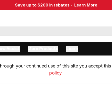
Save up to $200 in rebates -
Learn More
ow Assist
More Products
Learn
rough your continued use of this site you accept this 
policy.