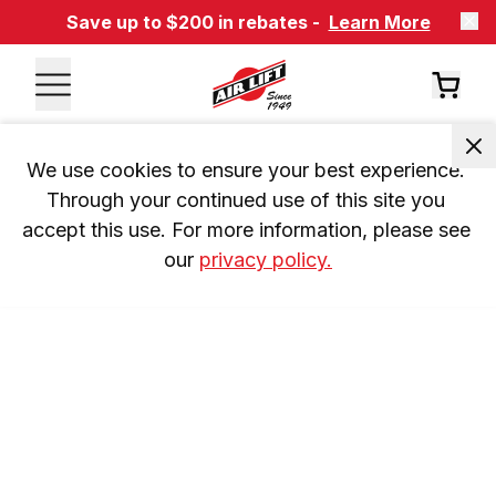
Save up to $200 in rebates -
Learn More
We use cookies to ensure your best experience. 
Through your continued use of this site you 
accept this use. For more information, please see 
our 
privacy policy.