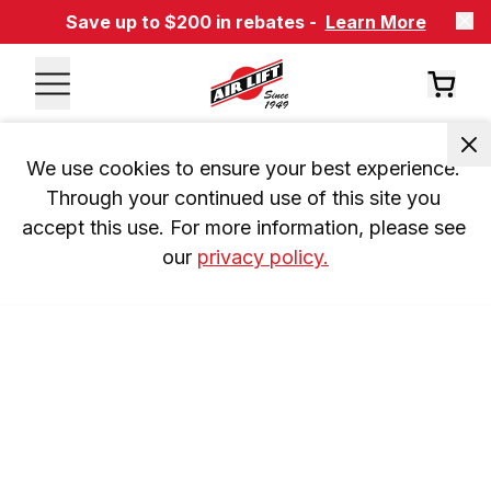
Save up to $200 in rebates -
Learn More
We use cookies to ensure your best experience. 
Through your continued use of this site you 
accept this use. For more information, please see 
our 
privacy policy.