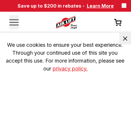
Save up to $200 in rebates -
Learn More
We use cookies to ensure your best experience. 
Through your continued use of this site you 
accept this use. For more information, please see 
our 
privacy policy.